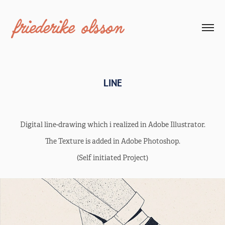
LINE
Digital line-drawing which i realized in Adobe Illustrator.
The Texture is added in Adobe Photoshop.
(Self initiated Project)