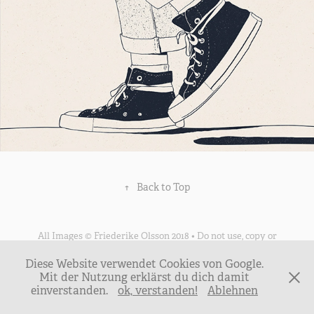
↑
Back to Top
All Images © Friederike Olsson 2018 • Do not use, copy or
reproduce any image without my written consent •
Diese Website verwendet Cookies von Google.
mail@friederikeolsson.de • Thank You
Mit der Nutzung erklärst du dich damit
einverstanden.
ok, verstanden!
Ablehnen